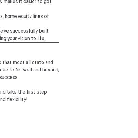
 makes it easier to get
s, home equity lines of
’ve successfully built
g your vision to life.
 that meet all state and
roke to Norwell and beyond,
 success.
nd take the first step
 flexibility!