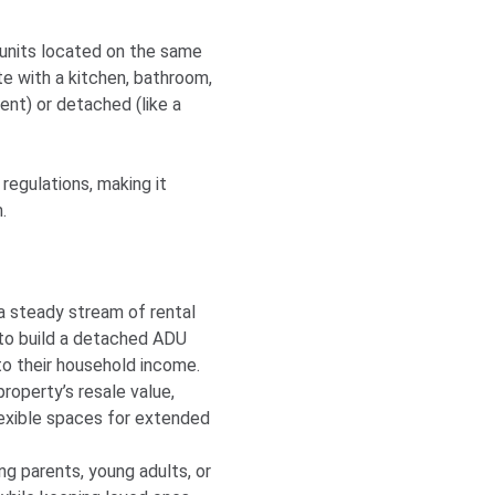
 units located on the same
e with a kitchen, bathroom,
ent) or detached (like a
egulations, making it
.
a steady stream of rental
 to build a detached ADU
to their household income.
operty’s resale value,
lexible spaces for extended
g parents, young adults, or