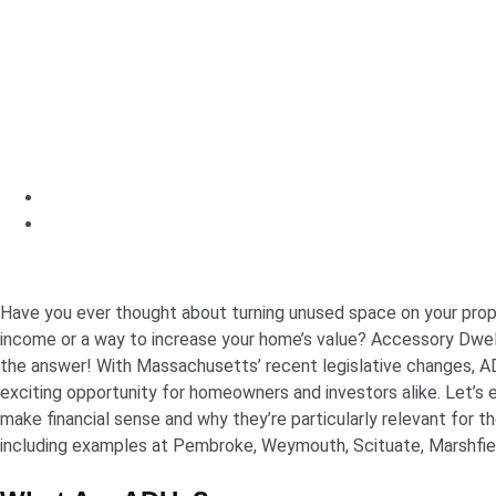
Have you ever thought about turning unused space on your prop
income or a way to increase your home’s value? Accessory Dwel
the answer! With Massachusetts’ recent legislative changes,
exciting opportunity for homeowners and investors alike. Let’s
make financial sense and why they’re particularly relevant for t
including examples at Pembroke, Weymouth, Scituate, Marshfiel