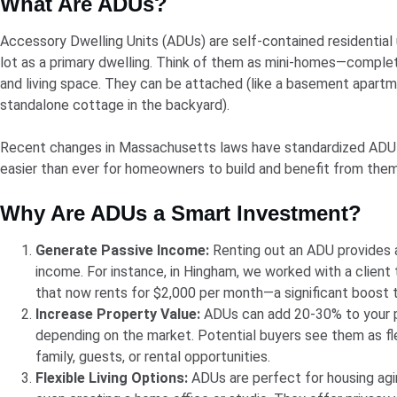
What Are ADUs?
Accessory Dwelling Units (ADUs) are self-contained residential
lot as a primary dwelling. Think of them as mini-homes—complet
and living space. They can be attached (like a basement apartm
standalone cottage in the backyard).
Recent changes in Massachusetts laws have standardized ADU r
easier than ever for homeowners to build and benefit from them
Why Are ADUs a Smart Investment?
Generate Passive Income:
Renting out an ADU provides 
income. For instance, in Hingham, we worked with a client
that now rents for $2,000 per month—a significant boost 
Increase Property Value:
ADUs can add 20-30% to your pr
depending on the market. Potential buyers see them as f
family, guests, or rental opportunities.
Flexible Living Options:
ADUs are perfect for housing agin