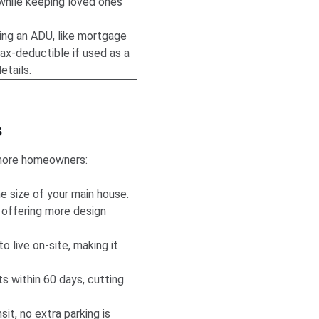
 while keeping loved ones
ing an ADU, like mortgage
ax-deductible if used as a
etails.
s
Shore homeowners:
e size of your main house.
 offering more design
o live on-site, making it
 within 60 days, cutting
sit, no extra parking is