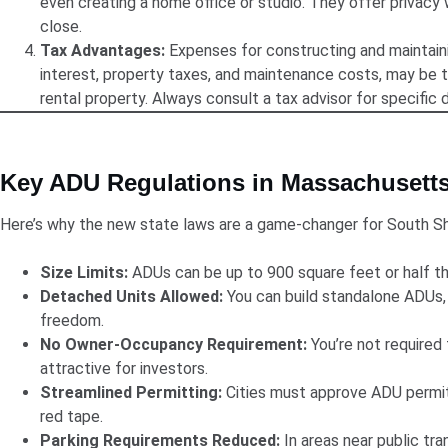
even creating a home office or studio. They offer privacy
close.
Tax Advantages:
Expenses for constructing and maintain
interest, property taxes, and maintenance costs, may be t
rental property. Always consult a tax advisor for specific d
Key ADU Regulations in Massachusett
Here’s why the new state laws are a game-changer for South 
Size Limits:
ADUs can be up to 900 square feet or half th
Detached Units Allowed:
You can build standalone ADUs,
freedom.
No Owner-Occupancy Requirement:
You’re not required t
attractive for investors.
Streamlined Permitting:
Cities must approve ADU permits
red tape.
Parking Requirements Reduced:
In areas near public tran