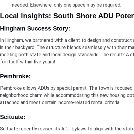
needed. Elsewhere, only one space may be required.
Local Insights: South Shore ADU Poten
Hingham Success Story:
In Hingham, we partnered with a client to design and construct
in their backyard. The structure blends seamlessly with their ma
meeting both state and local design standards. The result? A st
for itself within five years!
Pembroke:
Pembroke allows ADUs by special permit. The town is focused 
neighborhood charm while accommodating this new housing opt
attached and meet certain income-related rental criteria.
Scituate:
Scituate recently revised its ADU bylaws to align with the sta