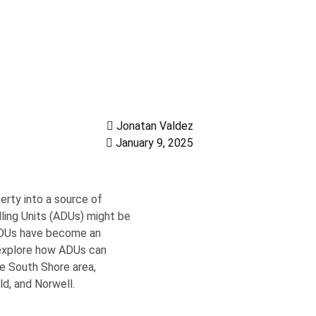
Jonatan Valdez
January 9, 2025
erty into a source of
ling Units (ADUs) might be
 ADUs have become an
 explore how ADUs can
he South Shore area,
d, and Norwell.