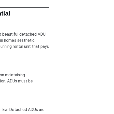
tial
 a beautiful detached ADU
in home’s aesthetic,
unning rental unit that pays
on maintaining
ion. ADUs must be
te law. Detached ADUs are