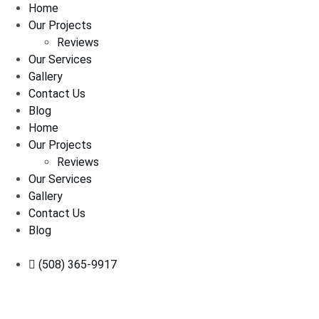
Home
Our Projects
Reviews
Our Services
Gallery
Contact Us
Blog
Home
Our Projects
Reviews
Our Services
Gallery
Contact Us
Blog
(508) 365-9917