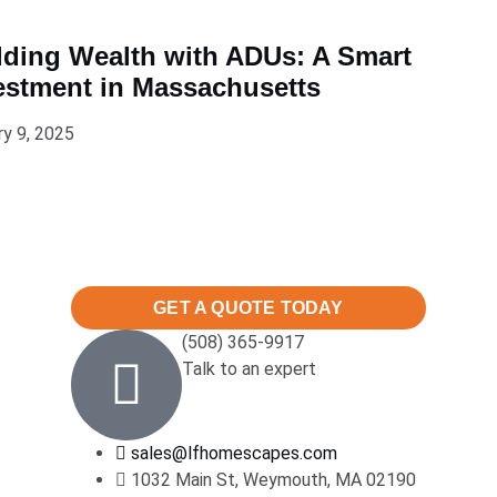
lding Wealth with ADUs: A Smart
estment in Massachusetts
ry 9, 2025
GET A QUOTE TODAY
(508) 365-9917
Talk to an expert
sales@lfhomescapes.com
1032 Main St, Weymouth, MA 02190