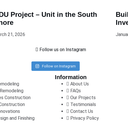
DU Project – Unit in the South
Bui
hore
Inv
rch 21, 2026
Janua
Follow us on Instagram
Follow on Instagram
Information
emodeling
About Us
Remodeling
FAQs
s Construction
Our Projects
Construction
Testimonials
enovations
Contact Us
sign and Finishing
Privacy Policy