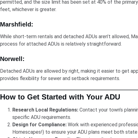
permitted, and the size limit has been set at 40% of the primar
feet, whichever is greater.
Marshfield:
While short-term rentals and detached ADUs aren’t allowed, Mar
process for attached ADUs is relatively straightforward.
Norwell:
Detached ADUs are allowed by right, making it easier to get app
provides flexibility for sewer and setback requirements.
How to Get Started with Your ADU
Research Local Regulations:
Contact your town’s planni
specific ADU requirements.
Design for Compliance:
Work with experienced profession
Homescapes!) to ensure your ADU plans meet both state 