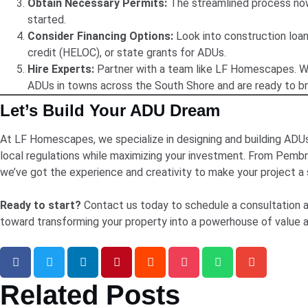
Obtain Necessary Permits:
The streamlined process now
started.
Consider Financing Options:
Look into construction loan
credit (HELOC), or state grants for ADUs.
Hire Experts:
Partner with a team like LF Homescapes. We
ADUs in towns across the South Shore and are ready to brin
Let’s Build Your ADU Dream
At LF Homescapes, we specialize in designing and building ADUs
local regulations while maximizing your investment. From Pemb
we’ve got the experience and creativity to make your project a
Ready to start?
Contact us today to schedule a consultation a
toward transforming your property into a powerhouse of value and
Related Posts