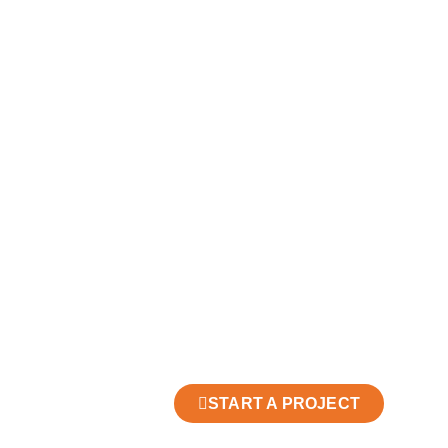
START A PROJECT