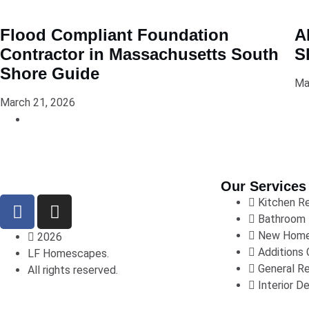
Flood Compliant Foundation
A
Contractor in Massachusetts South
S
Shore Guide
Ma
March 21, 2026
Our Services
Kitchen R
Bathroom 
New Home
2026
Additions 
LF Homescapes.
General R
All rights reserved.
Interior De