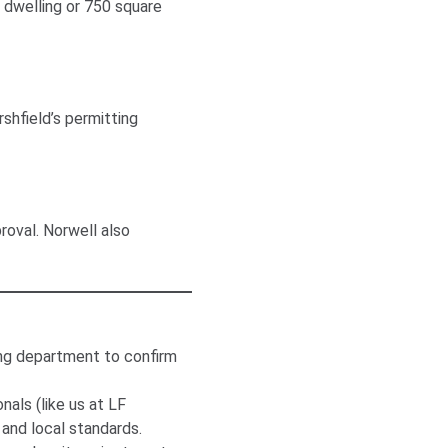
y dwelling or 750 square
shfield’s permitting
roval. Norwell also
ng department to confirm
als (like us at LF
and local standards.