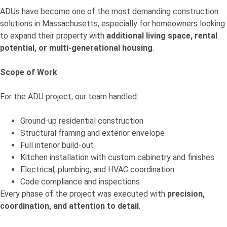
ADUs have become one of the most demanding construction
solutions in Massachusetts, especially for homeowners looking
to expand their property with
additional living space, rental
potential, or multi-generational housing
.
Scope of Work
For the
ADU project, our team handled:
Ground-up residential construction
Structural framing and exterior envelope
Full interior build-out
Kitchen installation with custom cabinetry and finishes
Electrical, plumbing, and HVAC coordination
Code compliance and inspections
Every phase of the project was executed with
precision,
coordination, and attention to detail
.