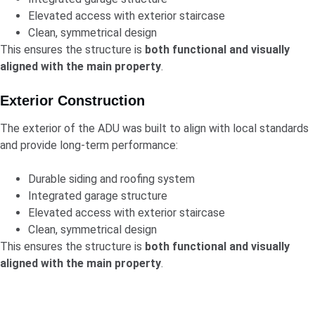
Elevated access with exterior staircase
Clean, symmetrical design
This ensures the structure is
both functional and visually
aligned with the main property
.
Exterior Construction
The exterior of the ADU was built to align with local standards
and provide long-term performance:
Durable siding and roofing system
Integrated garage structure
Elevated access with exterior staircase
Clean, symmetrical design
This ensures the structure is
both functional and visually
aligned with the main property
.