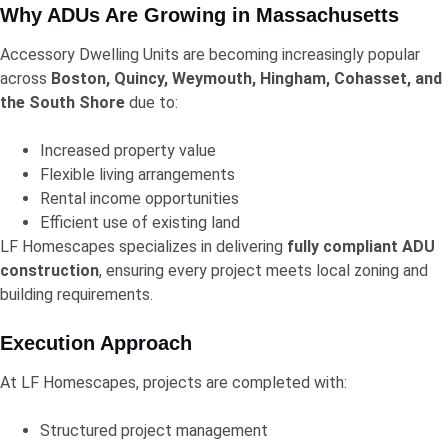
Why ADUs Are Growing in Massachusetts
Accessory Dwelling Units are becoming increasingly popular
across
Boston, Quincy, Weymouth, Hingham, Cohasset, and
the South Shore
due to:
Increased property value
Flexible living arrangements
Rental income opportunities
Efficient use of existing land
LF Homescapes specializes in delivering
fully compliant ADU
construction
, ensuring every project meets local zoning and
building requirements.
Execution Approach
At LF Homescapes, projects are completed with:
Structured project management