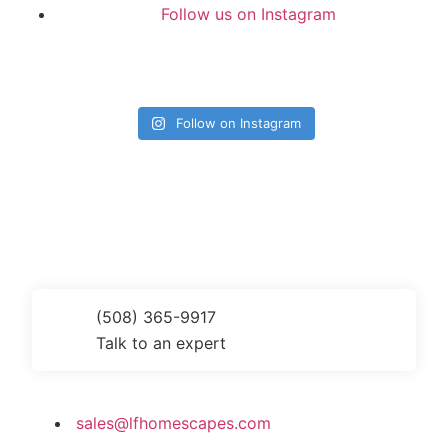
Follow us on Instagram
Follow on Instagram
Get a Quote Today
(508) 365-9917
Talk to an expert
sales@lfhomescapes.com