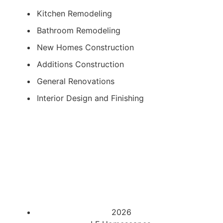
Kitchen Remodeling
Bathroom Remodeling
New Homes Construction
Additions Construction
General Renovations
Interior Design and Finishing
2026