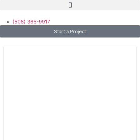
(508) 365-9917
Start a Project