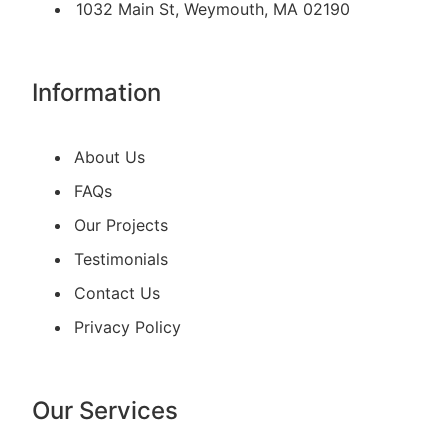
1032 Main St, Weymouth, MA 02190
Information
About Us
FAQs
Our Projects
Testimonials
Contact Us
Privacy Policy
Our Services