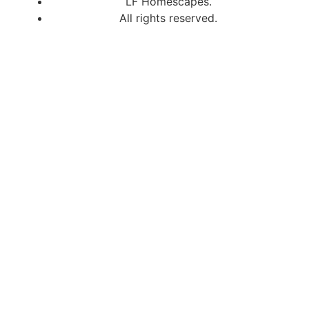
LF Homescapes.
All rights reserved.