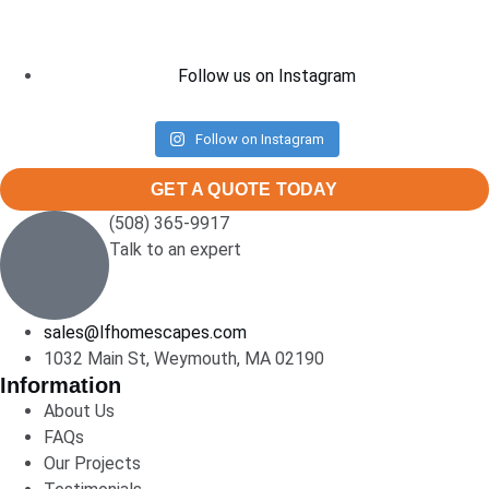
Follow us on Instagram
Follow on Instagram
GET A QUOTE TODAY
(508) 365-9917
Talk to an expert
sales@lfhomescapes.com
1032 Main St, Weymouth, MA 02190
Information
About Us
FAQs
Our Projects