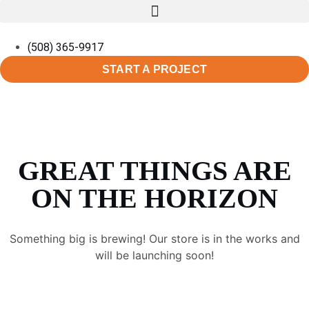
(508) 365-9917
START A PROJECT
GREAT THINGS ARE
ON THE HORIZON
Something big is brewing! Our store is in the works and
will be launching soon!