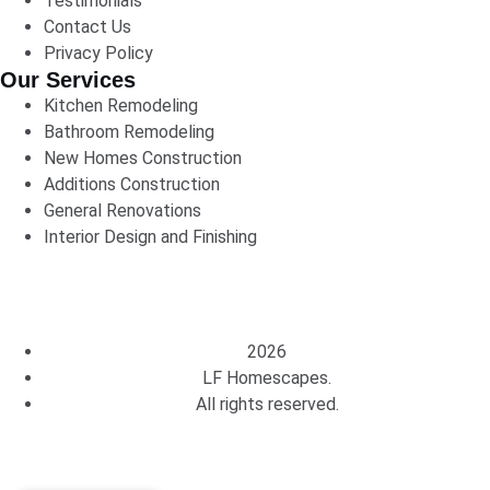
Testimonials
Contact Us
Privacy Policy
Our Services
Kitchen Remodeling
Bathroom Remodeling
New Homes Construction
Additions Construction
General Renovations
Interior Design and Finishing
2026
LF Homescapes.
All rights reserved.