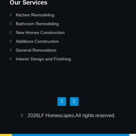
Our Services
Kitchen Remodeling
Bathroom Remodeling
New Homes Construction
Additions Construction
General Renovations
Interior Design and Finishing
2026
LF Homescapes.
All rights reserved.