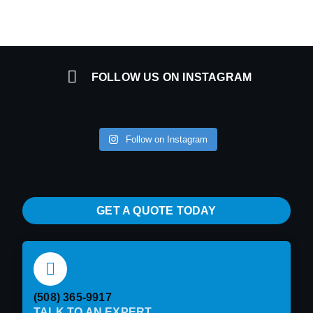
FOLLOW US ON INSTAGRAM
Follow on Instagram
GET A QUOTE TODAY
(508) 365-9917
TALK TO AN EXPERT