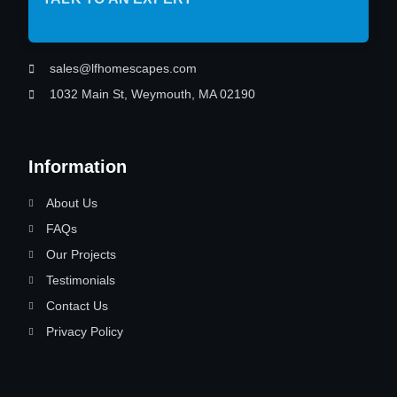
sales@lfhomescapes.com
1032 Main St, Weymouth, MA 02190
Information
About Us
FAQs
Our Projects
Testimonials
Contact Us
Privacy Policy