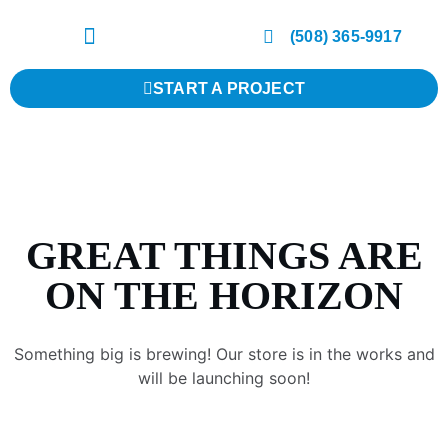
(508) 365-9917
START A PROJECT
GREAT THINGS ARE
ON THE HORIZON
Something big is brewing! Our store is in the works and
will be launching soon!