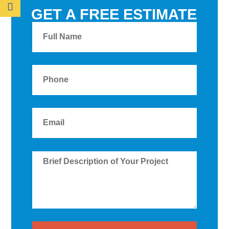
GET A FREE ESTIMATE