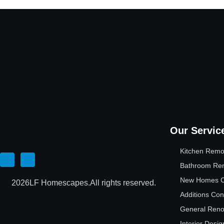
Our Servic
Kitchen Remo
Bathroom Re
New Homes Co
2026
LF Homescapes.
All rights reserved.
Additions Con
General Reno
Interior Desig