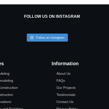
FOLLOW US ON INSTAGRAM
Follow on Instagram
es
Information
deling
About Us
modeling
FAQs
nstruction
Our Projects
struction
Testimonials
vations
Contact Us
n and Finishing
Privacy Policy