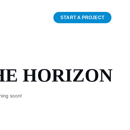
START A PROJECT
HE HORIZON
hing soon!