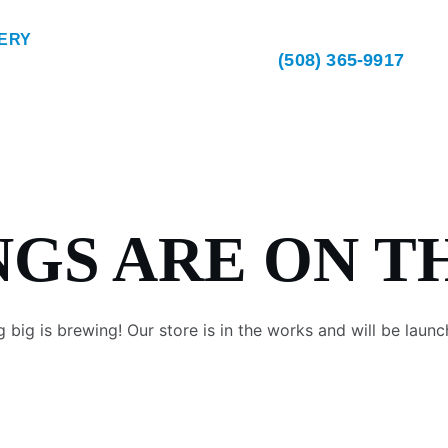
ERY
(508) 365-9917
NGS ARE ON T
 big is brewing! Our store is in the works and will be launc