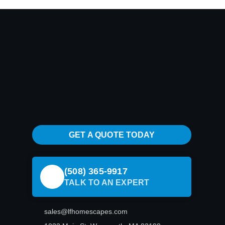
GET A QUOTE TODAY
(508) 365-9917
TALK TO AN EXPERT
sales@lfhomescapes.com