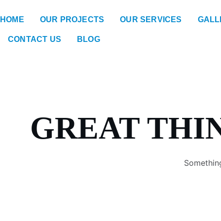
HOME
OUR PROJECTS
OUR SERVICES
GALL
CONTACT US
BLOG
GREAT THI
Something