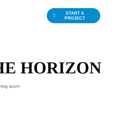
START A
PROJECT
HE HORIZON
hing soon!