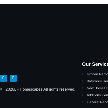
Our Servic
Kitchen Remo
Bathroom Re
New Homes Co
2026
LF Homescapes.
All rights reserved.
Additions Con
General Reno