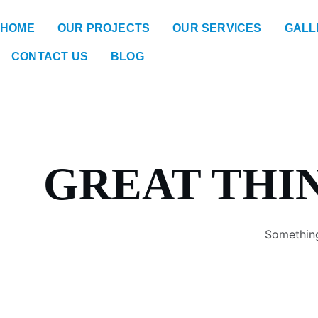
HOME
OUR PROJECTS
OUR SERVICES
GALL
CONTACT US
BLOG
GREAT THI
Something