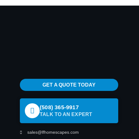
GET A QUOTE TODAY
(508) 365-9917
TALK TO AN EXPERT
sales@lfhomescapes.com