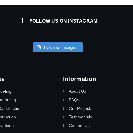
FOLLOW US ON INSTAGRAM
Follow on Instagram
es
Information
deling
About Us
modeling
FAQs
nstruction
Our Projects
struction
Testimonials
vations
Contact Us