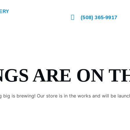
ERY
(508) 365-9917
NGS ARE ON T
 big is brewing! Our store is in the works and will be launc