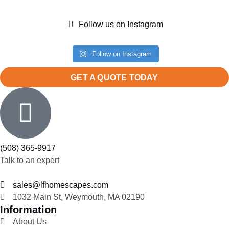
Follow us on Instagram
Follow on Instagram
GET A QUOTE TODAY
(508) 365-9917
Talk to an expert
sales@lfhomescapes.com
1032 Main St, Weymouth, MA 02190
Information
About Us