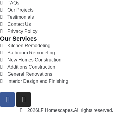
FAQs
Our Projects
Testimonials
Contact Us
Privacy Policy
Our Services
Kitchen Remodeling
Bathroom Remodeling
New Homes Construction
Additions Construction
General Renovations
Interior Design and Finishing
2026
LF Homescapes.
All rights reserved.