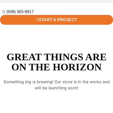
(508) 365-9917
START A PROJECT
GREAT THINGS ARE
ON THE HORIZON
Something big is brewing! Our store is in the works and
will be launching soon!