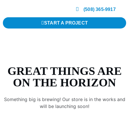
(508) 365-9917
START A PROJECT
GREAT THINGS ARE
ON THE HORIZON
Something big is brewing! Our store is in the works and
will be launching soon!