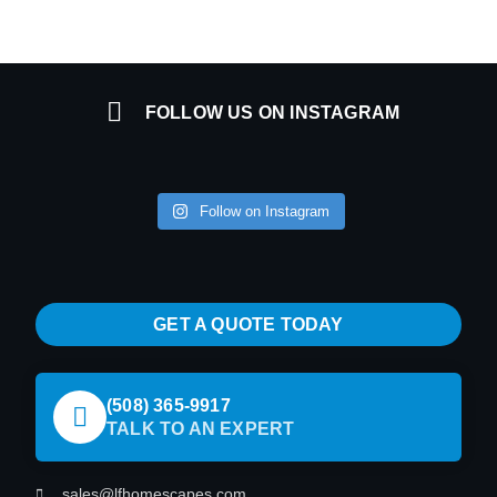
FOLLOW US ON INSTAGRAM
Follow on Instagram
GET A QUOTE TODAY
(508) 365-9917
TALK TO AN EXPERT
sales@lfhomescapes.com