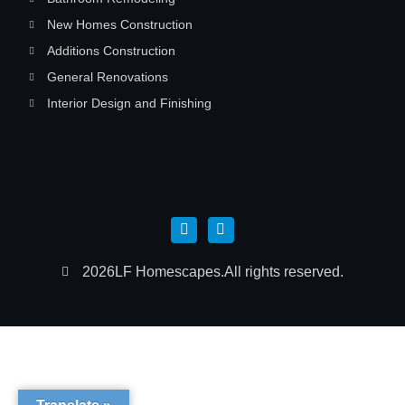
New Homes Construction
Additions Construction
General Renovations
Interior Design and Finishing
2026
LF Homescapes.
All rights reserved.