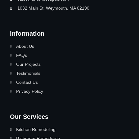
1032 Main St, Weymouth, MA 02190
Information
About Us
FAQs
Our Projects
Testimonials
Contact Us
Privacy Policy
Our Services
Kitchen Remodeling
Bathroom Remodeling