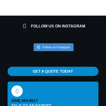
FOLLOW US ON INSTAGRAM
Follow on Instagram
GET A QUOTE TODAY
(508) 365-9917
TALK TO AN EXPERT