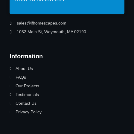
sales@lfhomescapes.com
1032 Main St, Weymouth, MA 02190
Information
About Us
FAQs
Our Projects
Testimonials
Contact Us
Privacy Policy