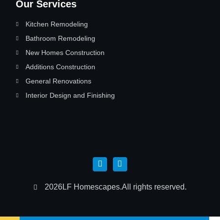
Our Services
Kitchen Remodeling
Bathroom Remodeling
New Homes Construction
Additions Construction
General Renovations
Interior Design and Finishing
2026
LF Homescapes.
All rights reserved.