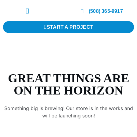
(508) 365-9917
START A PROJECT
GREAT THINGS ARE
ON THE HORIZON
Something big is brewing! Our store is in the works and
will be launching soon!