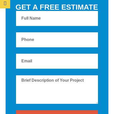
GET A FREE ESTIMATE