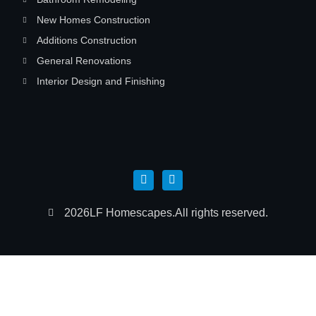
New Homes Construction
Additions Construction
General Renovations
Interior Design and Finishing
2026
LF Homescapes.
All rights reserved.