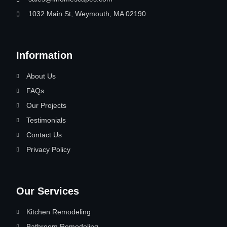
1032 Main St, Weymouth, MA 02190
Information
About Us
FAQs
Our Projects
Testimonials
Contact Us
Privacy Policy
Our Services
Kitchen Remodeling
Bathroom Remodeling