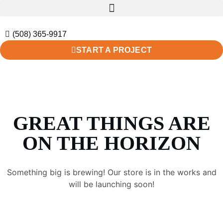
(508) 365-9917
START A PROJECT
GREAT THINGS ARE
ON THE HORIZON
Something big is brewing! Our store is in the works and
will be launching soon!