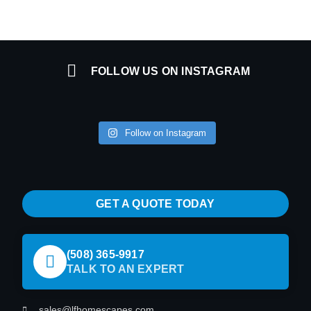
FOLLOW US ON INSTAGRAM
Follow on Instagram
GET A QUOTE TODAY
(508) 365-9917
TALK TO AN EXPERT
sales@lfhomescapes.com