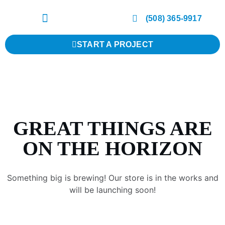
(508) 365-9917
START A PROJECT
GREAT THINGS ARE
ON THE HORIZON
Something big is brewing! Our store is in the works and
will be launching soon!