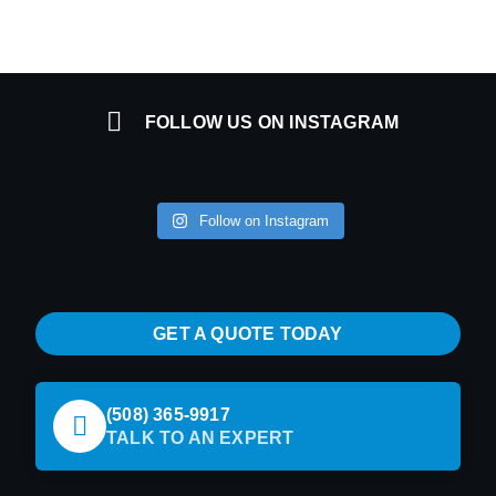
FOLLOW US ON INSTAGRAM
Follow on Instagram
GET A QUOTE TODAY
(508) 365-9917
TALK TO AN EXPERT