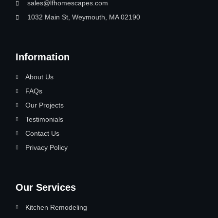
sales@lfhomescapes.com
1032 Main St, Weymouth, MA 02190
Information
About Us
FAQs
Our Projects
Testimonials
Contact Us
Privacy Policy
Our Services
Kitchen Remodeling