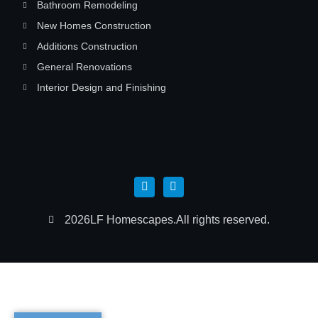
Bathroom Remodeling
New Homes Construction
Additions Construction
General Renovations
Interior Design and Finishing
2026
LF Homescapes.
All rights reserved.