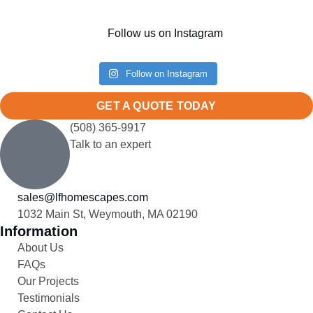
Follow us on Instagram
Follow on Instagram
GET A QUOTE TODAY
(508) 365-9917
Talk to an expert
sales@lfhomescapes.com
1032 Main St, Weymouth, MA 02190
Information
About Us
FAQs
Our Projects
Testimonials