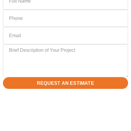
REQUEST AN ESTIMATE