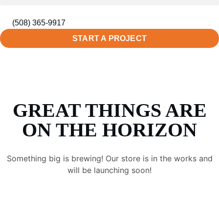
(508) 365-9917
START A PROJECT
GREAT THINGS ARE
ON THE HORIZON
Something big is brewing! Our store is in the works and
will be launching soon!