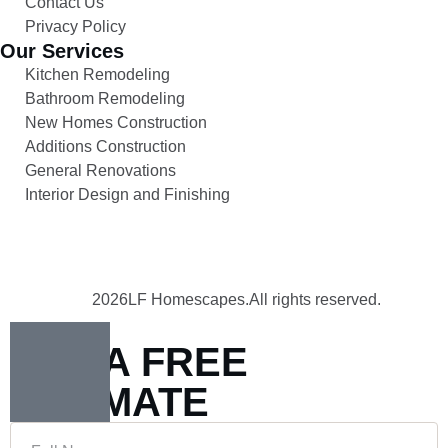
Contact Us
Privacy Policy
Our Services
Kitchen Remodeling
Bathroom Remodeling
New Homes Construction
Additions Construction
General Renovations
Interior Design and Finishing
2026
LF Homescapes.
All rights reserved.
GET A FREE
ESTIMATE