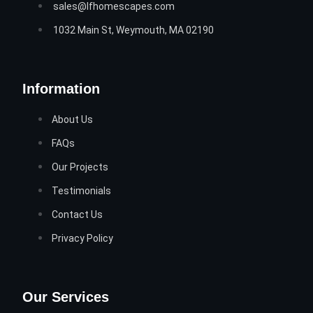
sales@lfhomescapes.com
1032 Main St, Weymouth, MA 02190
Information
About Us
FAQs
Our Projects
Testimonials
Contact Us
Privacy Policy
Our Services