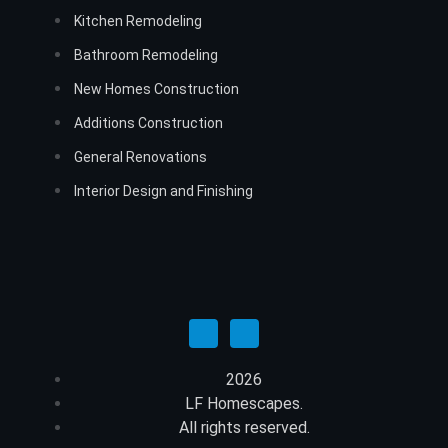
Kitchen Remodeling
Bathroom Remodeling
New Homes Construction
Additions Construction
General Renovations
Interior Design and Finishing
2026
LF Homescapes.
All rights reserved.