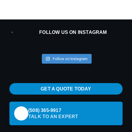
FOLLOW US ON INSTAGRAM
Follow on Instagram
GET A QUOTE TODAY
(508) 365-9917
TALK TO AN EXPERT