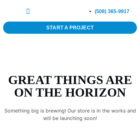
(508) 365-9917
START A PROJECT
GREAT THINGS ARE
ON THE HORIZON
Something big is brewing! Our store is in the works and
will be launching soon!