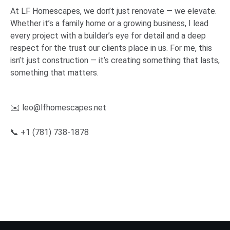
At LF Homescapes, we don’t just renovate — we elevate.
Whether it’s a family home or a growing business, I lead
every project with a builder’s eye for detail and a deep
respect for the trust our clients place in us. For me, this
isn’t just construction — it’s creating something that lasts,
something that matters.
✉️
leo@lfhomescapes.net
📞 +1 (781) 738-1878