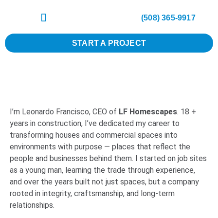
(508) 365-9917
START A PROJECT
I’m Leonardo Francisco, CEO of
LF Homescapes
. 18 +
years in construction, I’ve dedicated my career to
transforming houses and commercial spaces into
environments with purpose — places that reflect the
people and businesses behind them. I started on job sites
as a young man, learning the trade through experience,
and over the years built not just spaces, but a company
rooted in integrity, craftsmanship, and long-term
relationships.