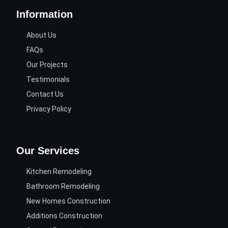
Information
About Us
FAQs
Our Projects
Testimonials
Contact Us
Privacy Policy
Our Services
Kitchen Remodeling
Bathroom Remodeling
New Homes Construction
Additions Construction