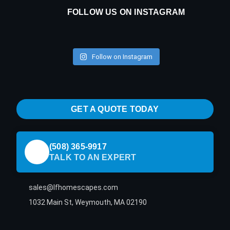
FOLLOW US ON INSTAGRAM
Follow on Instagram
GET A QUOTE TODAY
(508) 365-9917
TALK TO AN EXPERT
sales@lfhomescapes.com
1032 Main St, Weymouth, MA 02190