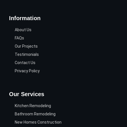
Information
About Us
FAQs
Our Projects
Testimonials
Contact Us
Privacy Policy
Our Services
Kitchen Remodeling
Bathroom Remodeling
New Homes Construction