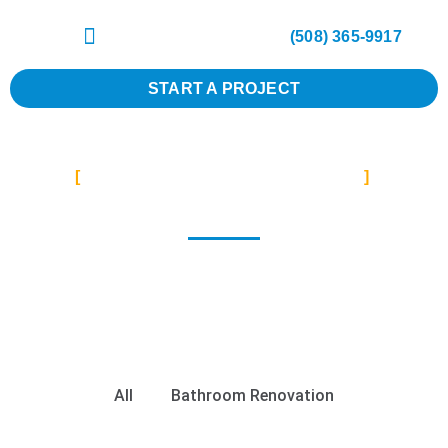
(508) 365-9917
START A PROJECT
REMODELING SERVICES
Bathroom
Contact us to schedule a consultation and let us
transform your bathroom into a beautiful and
functional space that you’ll love for years to come.
All
Bathroom Renovation