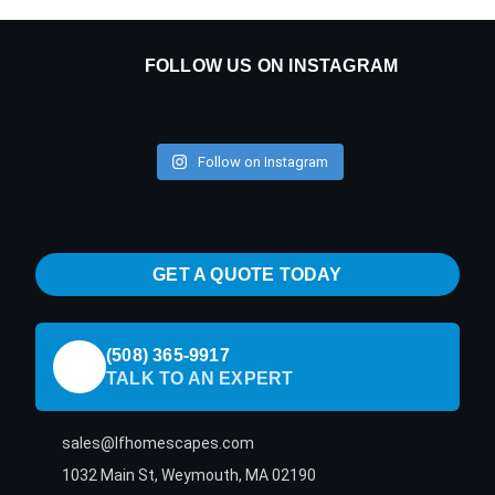
FOLLOW US ON INSTAGRAM
Follow on Instagram
GET A QUOTE TODAY
(508) 365-9917
TALK TO AN EXPERT
sales@lfhomescapes.com
1032 Main St, Weymouth, MA 02190